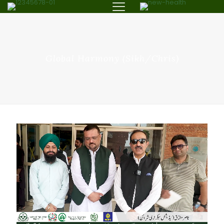
Global Harmony (Sikh/Chris)