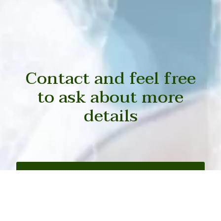
Contact and feel free
to ask about more
details
Contact with us