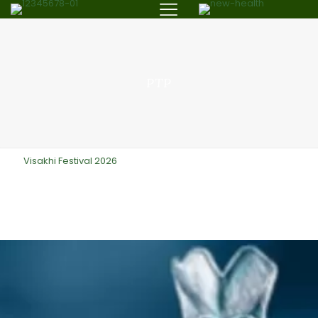
PTP
Visakhi Festival 2026