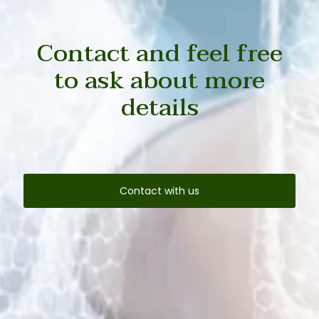
Contact and feel free
to ask about more
details
Contact with us