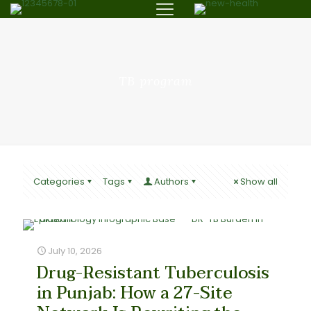
TB program
Categories
Tags
Authors
Show all
July 10, 2026
Drug-Resistant Tuberculosis
in Punjab: How a 27-Site