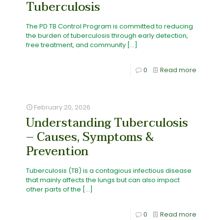
Tuberculosis
The PD TB Control Program is committed to reducing
the burden of tuberculosis through early detection,
free treatment, and community
[…]
0
Read more
February 20, 2026
Understanding Tuberculosis
– Causes, Symptoms &
Prevention
Tuberculosis (TB) is a contagious infectious disease
that mainly affects the lungs but can also impact
other parts of the
[…]
0
Read more