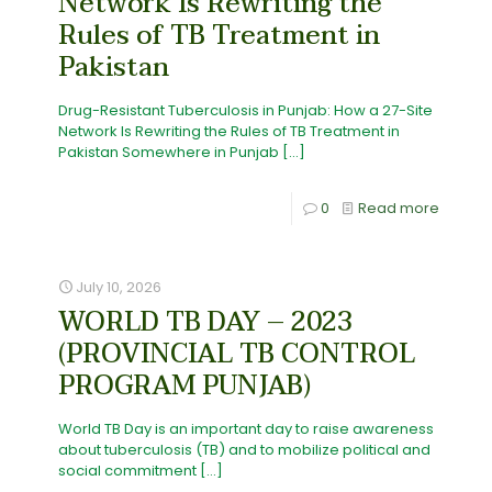
Network Is Rewriting the
Rules of TB Treatment in
Pakistan
Drug-Resistant Tuberculosis in Punjab: How a 27-Site
Network Is Rewriting the Rules of TB Treatment in
Pakistan Somewhere in Punjab
[…]
0
Read more
July 10, 2026
WORLD TB DAY – 2023
(PROVINCIAL TB CONTROL
PROGRAM PUNJAB)
World TB Day is an important day to raise awareness
about tuberculosis (TB) and to mobilize political and
social commitment
[…]