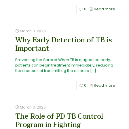
0
Read more
March 3, 2026
Why Early Detection of TB is
Important
Preventing the Spread When TB is diagnosed early,
patients can begin treatment immediately, reducing
the chances of transmitting the disease
[…]
0
Read more
March 3, 2026
The Role of PD TB Control
Program in Fighting